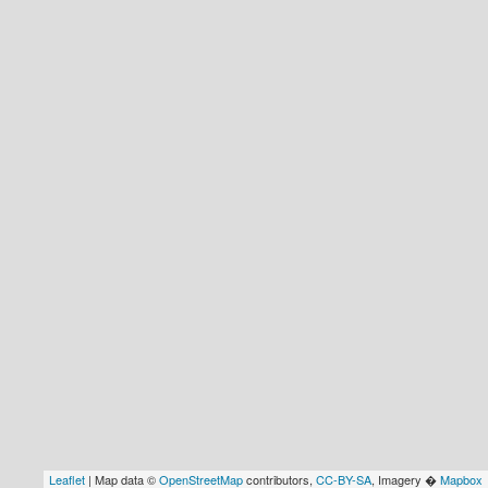
Leaflet
| Map data ©
OpenStreetMap
contributors,
CC-BY-SA
, Imagery �
Mapbox