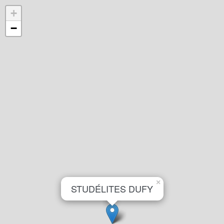
+
−
×
STUDÉLITES DUFY