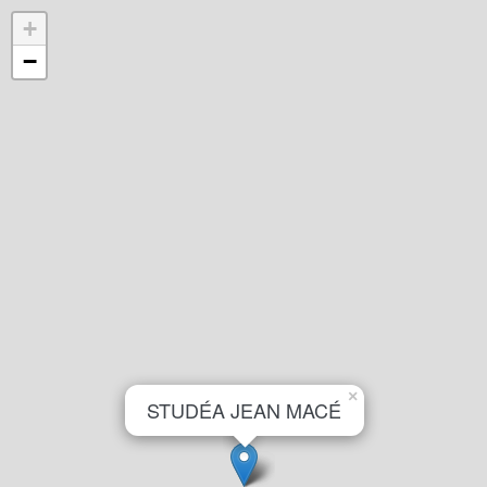
+
−
×
STUDÉA JEAN MACÉ