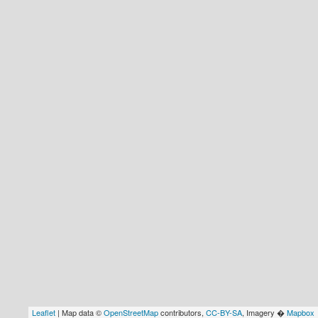
Leaflet
| Map data ©
OpenStreetMap
contributors,
CC-BY-SA
, Imagery �
Mapbox