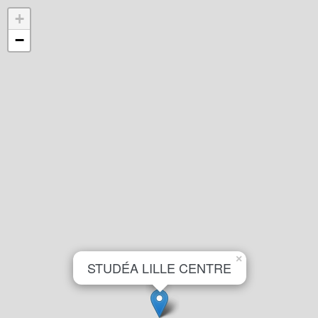
+
−
×
STUDÉA LILLE CENTRE