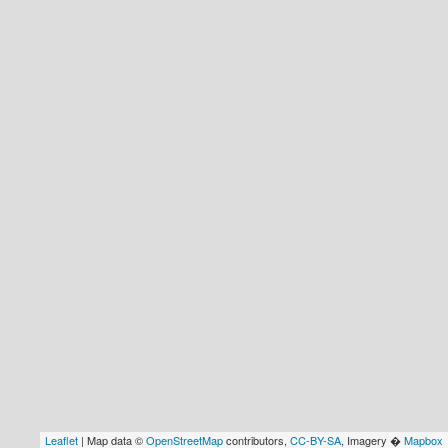
Leaflet
| Map data ©
OpenStreetMap
contributors,
CC-BY-SA
, Imagery �
Mapbox