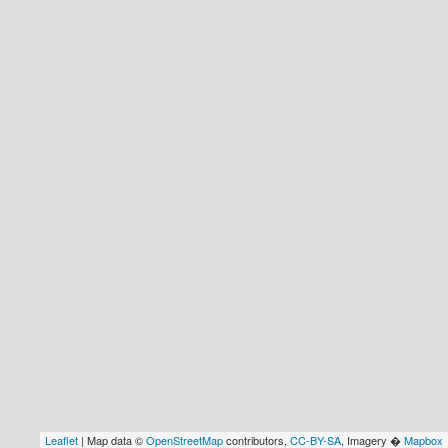
Leaflet
| Map data ©
OpenStreetMap
contributors,
CC-BY-SA
, Imagery �
Mapbox