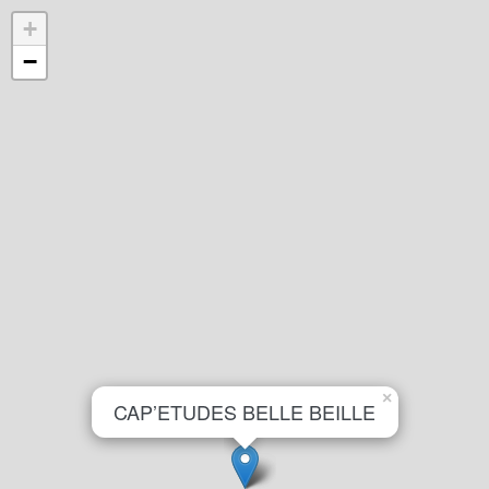
+
−
×
CAP’ETUDES BELLE BEILLE