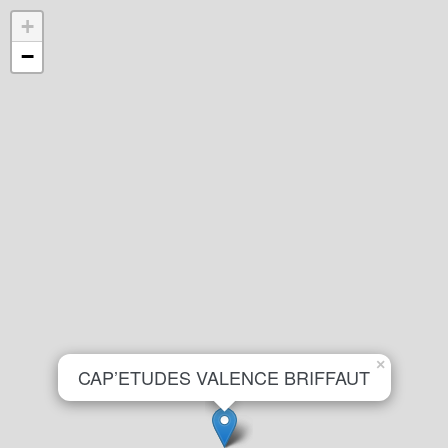
+
−
×
CAP’ETUDES VALENCE BRIFFAUT