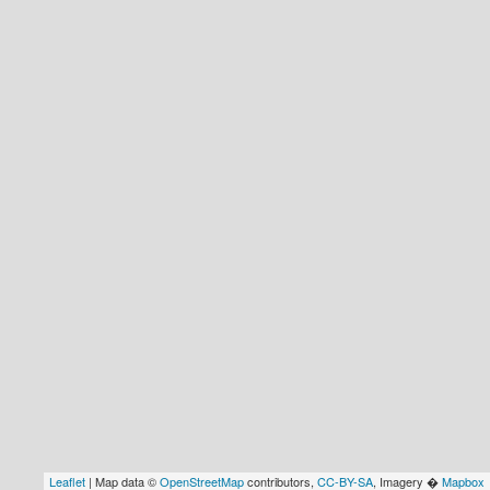
Leaflet
| Map data ©
OpenStreetMap
contributors,
CC-BY-SA
, Imagery �
Mapbox