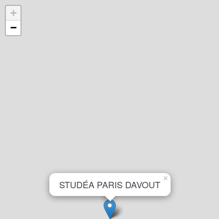
+
−
×
STUDÉA PARIS DAVOUT