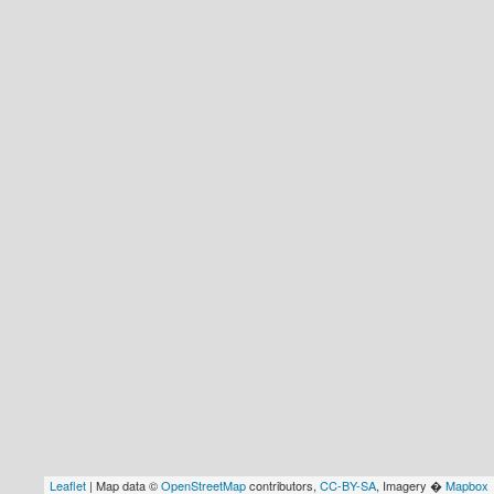
Leaflet
| Map data ©
OpenStreetMap
contributors,
CC-BY-SA
, Imagery �
Mapbox