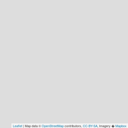
Leaflet
| Map data ©
OpenStreetMap
contributors,
CC-BY-SA
, Imagery �
Mapbox