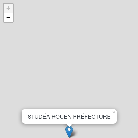
+
−
×
STUDÉA ROUEN PRÉFECTURE