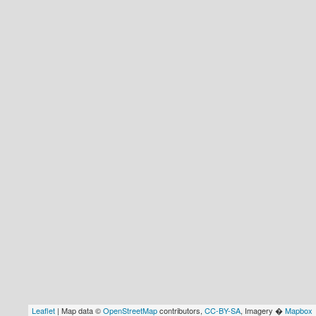
Leaflet
| Map data ©
OpenStreetMap
contributors,
CC-BY-SA
, Imagery �
Mapbox