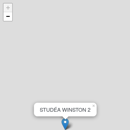
+
−
×
STUDÉA WINSTON 2