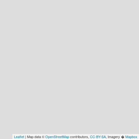
Leaflet
| Map data ©
OpenStreetMap
contributors,
CC-BY-SA
, Imagery �
Mapbox