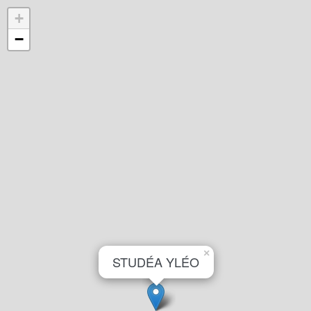
+
−
×
STUDÉA YLÉO