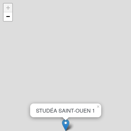
+
−
×
STUDÉA SAINT-OUEN 1