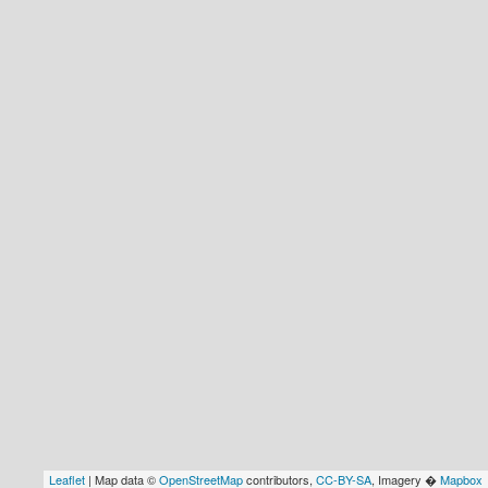
Leaflet
| Map data ©
OpenStreetMap
contributors,
CC-BY-SA
, Imagery �
Mapbox