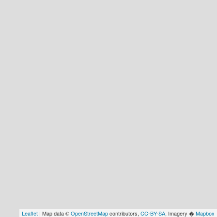
Leaflet
| Map data ©
OpenStreetMap
contributors,
CC-BY-SA
, Imagery �
Mapbox