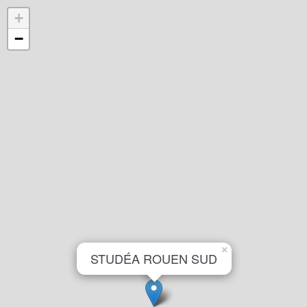
+
−
×
STUDÉA ROUEN SUD