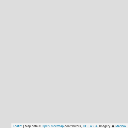
Leaflet
| Map data ©
OpenStreetMap
contributors,
CC-BY-SA
, Imagery �
Mapbox