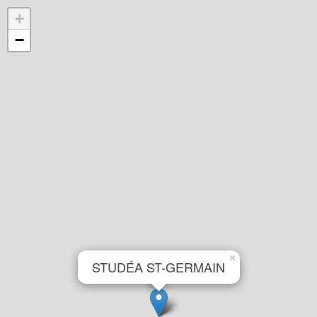
+
−
×
STUDÉA ST-GERMAIN